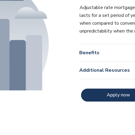
Adjustable rate mortgages s
lasts for a set period of y
when compared to convent
unpredictability when the 
Benefits
Additional Resources
Apply now