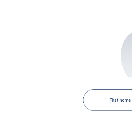
First home