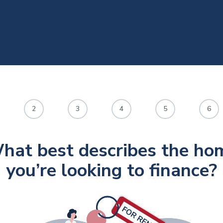
2
3
4
5
6
hat best describes the ho
you’re looking to finance?