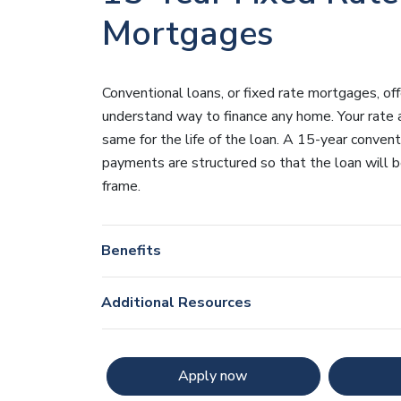
Mortgages
Conventional loans, or fixed rate mortgages, of
understand way to finance any home. Your rate
same for the life of the loan. A 15-year conven
payments are structured so that the loan will be
frame.
Benefits
Additional Resources
Apply now