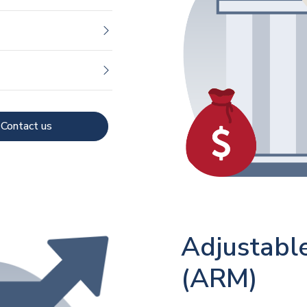
Contact us
Adjustabl
(ARM)