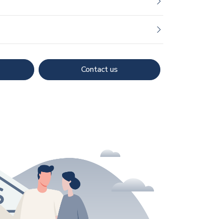
Contact us