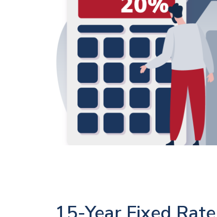
15-Year Fixed Rate