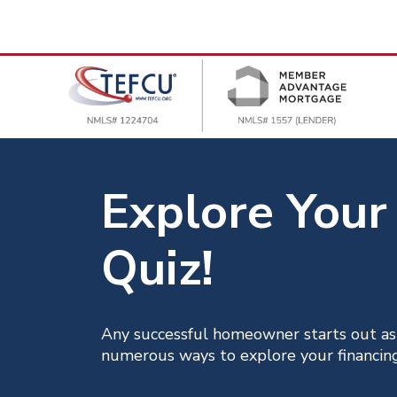
Explore Your
Quiz!
Any successful homeowner starts out as
numerous ways to explore your financing 