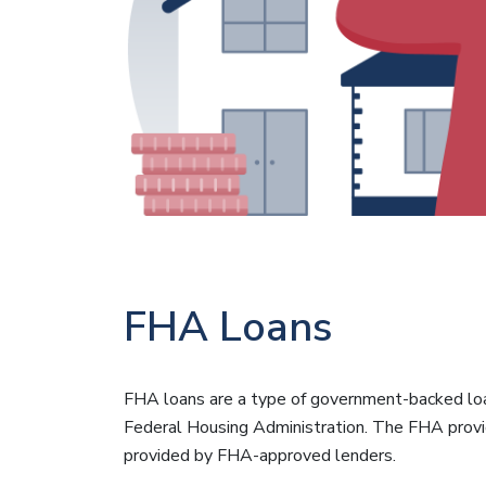
FHA Loans
FHA loans are a type of government-backed lo
Federal Housing Administration. The FHA provi
provided by FHA-approved lenders.