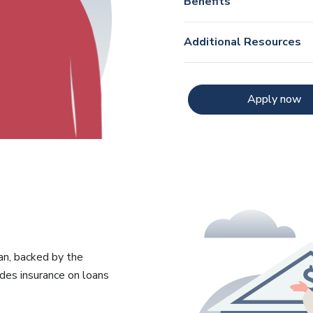
Benefits
Additional Resources
Apply now
an, backed by the
des insurance on loans