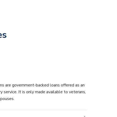
es
ans are government-backed loans offered as an
ry service. It is only made available to veterans,
 spouses.