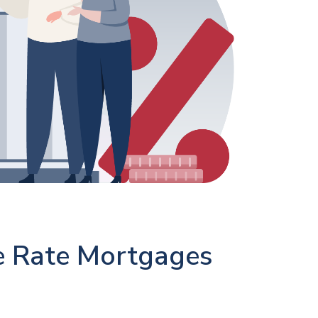
e Rate Mortgages