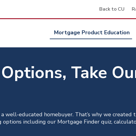
Back to CU
R
Mortgage Product Education
 Options, Take O
 a well-educated homebuyer. That’s why we created t
options including our Mortgage Finder quiz, calculator