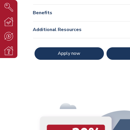
Benefits
Additional Resources
Apply now