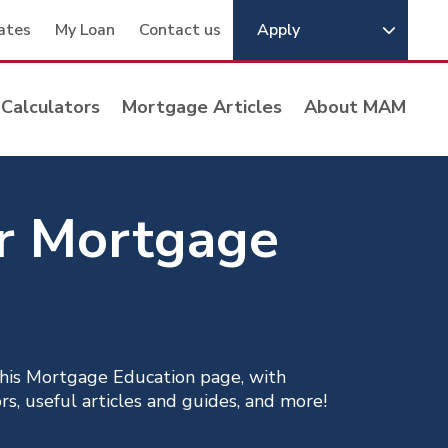
ates
My Loan
Contact us
Apply
Calculators
Mortgage Articles
About MAM
ur Mortgage
his Mortgage Education page, with
s, useful articles and guides, and more!