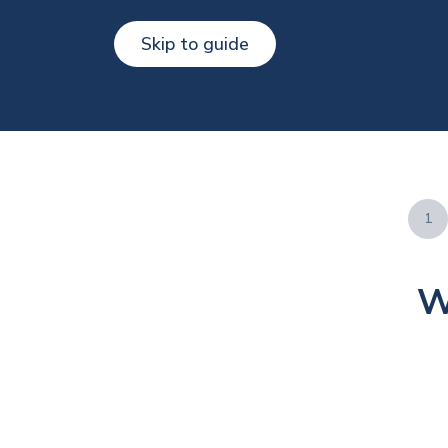
Skip to guide
1
W