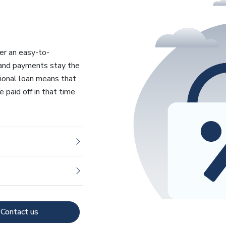
fer an easy-to-
 and payments stay the
tional loan means that
 paid off in that time
Contact us