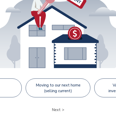
Moving to our next home
V
(selling current)
inv