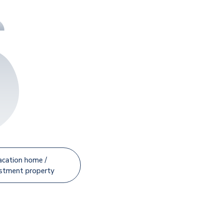
acation home /
estment property