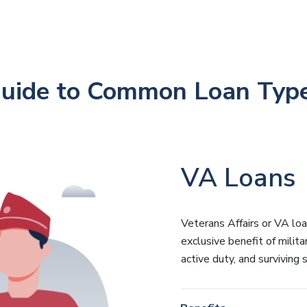
uide to Common Loan Typ
VA Loans
Veterans Affairs or VA lo
exclusive benefit of milita
active duty, and surviving