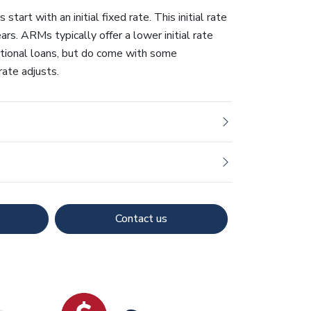
tart with an initial fixed rate. This initial rate
ears. ARMs typically offer a lower initial rate
ional loans, but do come with some
rate adjusts.
Contact us