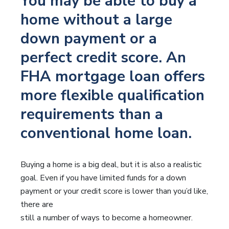
You may be able to buy a
home without a large
down payment or a
perfect credit score. An
FHA mortgage loan offers
more flexible qualification
requirements than a
conventional home loan.
Buying a home is a big deal, but it is also a realistic
goal. Even if you have limited funds for a down
payment or your credit score is lower than you’d like,
there are
still a number of ways to become a homeowner.