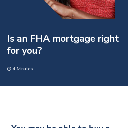
Is an FHA mortgage right
for you?
4 Minutes