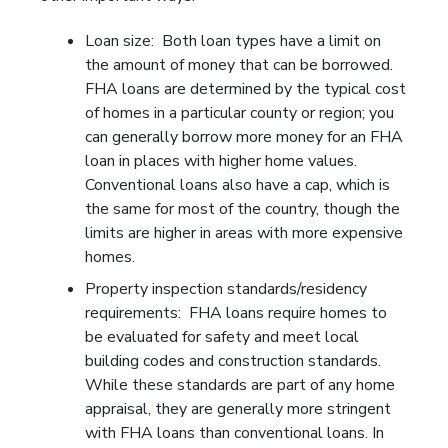
Loan size: Both loan types have a limit on
the amount of money that can be borrowed.
FHA loans are determined by the typical cost
of homes in a particular county or region; you
can generally borrow more money for an FHA
loan in places with higher home values.
Conventional loans also have a cap, which is
the same for most of the country, though the
limits are higher in areas with more expensive
homes.
Property inspection standards/residency
requirements: FHA loans require homes to
be evaluated for safety and meet local
building codes and construction standards.
While these standards are part of any home
appraisal, they are generally more stringent
with FHA loans than conventional loans. In