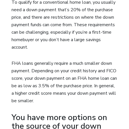
To qualify for a conventional home loan, you usually
need a down payment that’s 20% of the purchase
price, and there are restrictions on where the down
payment funds can come from. These requirements
can be challenging, especially if you’re a first-time
homebuyer or you don’t have a large savings
account.
FHA loans generally require a much smaller down
payment. Depending on your credit history and FICO
score, your down payment on an FHA home loan can
be as low as 3.5% of the purchase price. In general,
a higher credit score means your down payment will
be smaller.
You have more options on
the source of your down