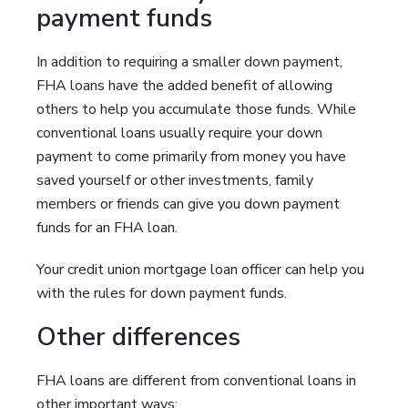
payment funds
In addition to requiring a smaller down payment,
FHA loans have the added benefit of allowing
others to help you accumulate those funds. While
conventional loans usually require your down
payment to come primarily from money you have
saved yourself or other investments, family
members or friends can give you down payment
funds for an FHA loan.
Your credit union mortgage loan officer can help you
with the rules for down payment funds.
Other differences
FHA loans are different from conventional loans in
other important ways: