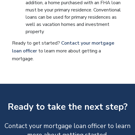
addition, a home purchased with an FHA loan
must be your primary residence. Conventional
loans can be used for primary residences as
well as vacation homes and investment
property
Ready to get started?
Contact your mortgage
loan officer
to learn more about getting a
mortgage.
Ready to take the next step?
Contact your mortgage loan officer to learn
more about getting started.