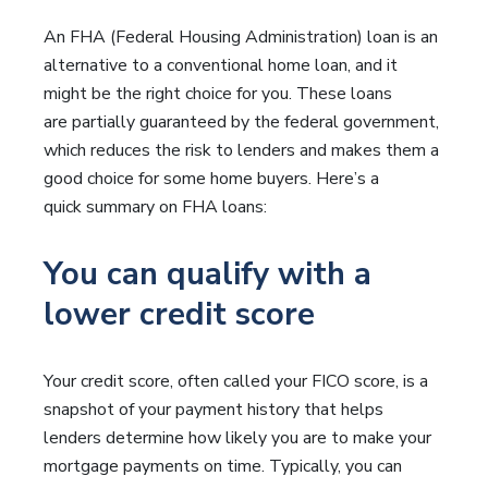
An FHA (Federal Housing Administration) loan is an
alternative to a conventional home loan, and it
might be the right choice for you. These loans
are partially guaranteed by the federal government,
which reduces the risk to lenders and makes them a
good choice for some home buyers. Here’s a
quick summary on FHA loans:
You can qualify with a
lower credit score
Your credit score, often called your FICO score, is a
snapshot of your payment history that helps
lenders determine how likely you are to make your
mortgage payments on time. Typically, you can