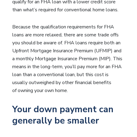
qualify for an FHA loan with a lower credit score
than what’s required for conventional home loans.
Because the qualification requirements for FHA
loans are more relaxed, there are some trade offs
you should be aware of. FHA loans require both an
Upfront Mortgage Insurance Premium (UFMIP) and
a monthly Mortgage Insurance Premium (MIP). This
means in the long-term, you’ll pay more for an FHA
loan than a conventional loan, but this cost is
usually outweighed by other financial benefits
of owning your own home.
Your down payment can
generally be smaller