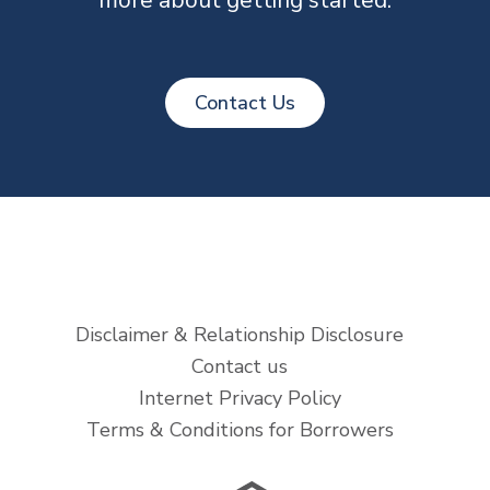
Contact Us
Disclaimer & Relationship Disclosure
Contact us
Internet Privacy Policy
Terms & Conditions for Borrowers