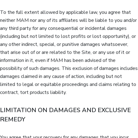
To the full extent allowed by applicable law, you agree that
neither MAM nor any of its affiliates will be liable to you and/or
any third party for any consequential or incidental damages
(including but not limited to lost profits or lost opportunity), or
any other indirect, special, or punitive damages whatsoever,
that arise out of or are related to the Site, or any use of it or
information in it, even if MAM has been advised of the
possibility of such damages. This exclusion of damages includes
damages claimed in any cause of action, including but not
limited to legal or equitable proceedings and claims relating to
contract, tort products liability.
LIMITATION ON DAMAGES AND EXCLUSIVE
REMEDY
You agree that your recovery for any damages that you incur