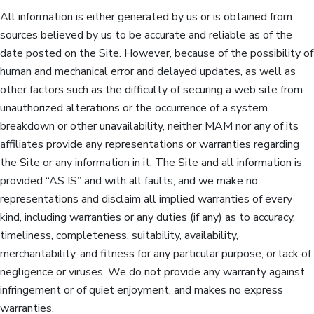
All information is either generated by us or is obtained from
sources believed by us to be accurate and reliable as of the
date posted on the Site. However, because of the possibility of
human and mechanical error and delayed updates, as well as
other factors such as the difficulty of securing a web site from
unauthorized alterations or the occurrence of a system
breakdown or other unavailability, neither MAM nor any of its
affiliates provide any representations or warranties regarding
the Site or any information in it. The Site and all information is
provided “AS IS” and with all faults, and we make no
representations and disclaim all implied warranties of every
kind, including warranties or any duties (if any) as to accuracy,
timeliness, completeness, suitability, availability,
merchantability, and fitness for any particular purpose, or lack of
negligence or viruses. We do not provide any warranty against
infringement or of quiet enjoyment, and makes no express
warranties.