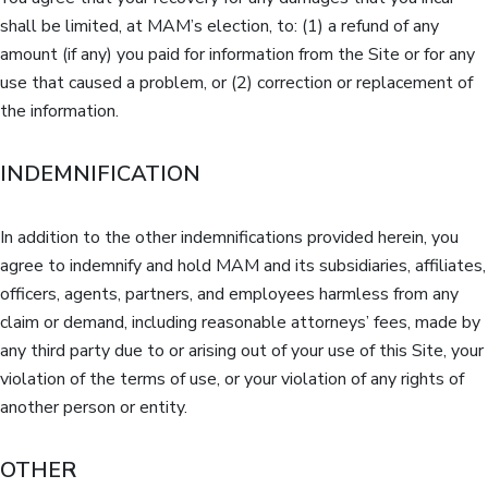
shall be limited, at MAM’s election, to: (1) a refund of any
amount (if any) you paid for information from the Site or for any
use that caused a problem, or (2) correction or replacement of
the information.
INDEMNIFICATION
In addition to the other indemnifications provided herein, you
agree to indemnify and hold MAM and its subsidiaries, affiliates,
officers, agents, partners, and employees harmless from any
claim or demand, including reasonable attorneys’ fees, made by
any third party due to or arising out of your use of this Site, your
violation of the terms of use, or your violation of any rights of
another person or entity.
OTHER