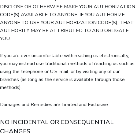
DISCLOSE OR OTHERWISE MAKE YOUR AUTHORIZATION
CODE(S) AVAILABLE TO ANYONE. IF YOU AUTHORIZE
ANYONE TO USE YOUR AUTHORIZATION CODE(S), THAT
AUTHORITY MAY BE ATTRIBUTED TO AND OBLIGATE
YOU.
If you are ever uncomfortable with reaching us electronically,
you may instead use traditional methods of reaching us such as
using the telephone or U.S. mail, or by visiting any of our
branches (as long as the service is available through those
methods).
Damages and Remedies are Limited and Exclusive
NO INCIDENTAL OR CONSEQUENTIAL
CHANGES