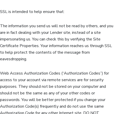
SSL is intended to help ensure that:
The information you send us will not be read by others, and you
are in fact dealing with your Lender site, instead of a site
impersonating us. You can check this by verifying the Site
Certificate Properties. Your information reaches us through SSL
to help protect the contents of the message from
eavesdropping.
Web Access Authorization Codes (“Authorization Codes”) for
access to your account via remote services are for security
purposes. They should not be stored on your computer and
should not be the same as any of your other codes or
passwords. You will be better protected if you change your
Authorization Code(s) frequently and do not use the same
Authorization Code for any other Internet site. DO NOT