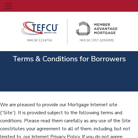
Terms & Conditions for Borrowers
We are pleased to provide our Mortgage Internet site
(“Site”). It is provided subject to the following terms and
conditions. Please read them carefully as any use of the Site
constitutes your agreement to all of them, including, but not
limited to, our Internet Privacy Policy. If you do not agree,