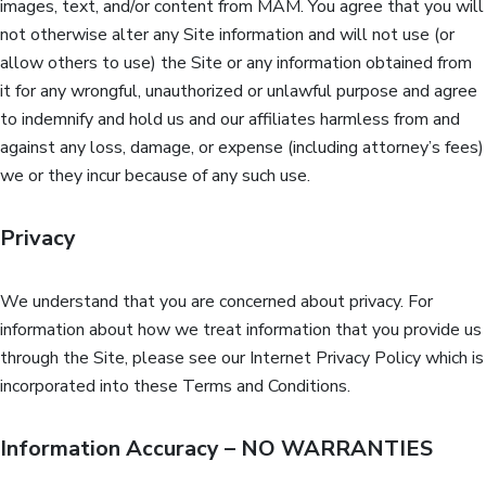
images, text, and/or content from MAM. You agree that you will
not otherwise alter any Site information and will not use (or
allow others to use) the Site or any information obtained from
it for any wrongful, unauthorized or unlawful purpose and agree
to indemnify and hold us and our affiliates harmless from and
against any loss, damage, or expense (including attorney’s fees)
we or they incur because of any such use.
Privacy
We understand that you are concerned about privacy. For
information about how we treat information that you provide us
through the Site, please see our Internet Privacy Policy which is
incorporated into these Terms and Conditions.
Information Accuracy – NO WARRANTIES