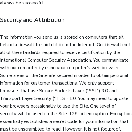
always be successful.
Security and Attribution
The information you send us is stored on computers that sit
behind a firewall to shield it from the Internet. Our firewall met
all of the standards required to receive certification by the
International Computer Security Association. You communicate
with our computer by using your computer’s web browser.
Some areas of the Site are secured in order to obtain personal
information for customer transactions. We only support
browsers that use Secure Sockets Layer (“SSL”) 3.0 and
Transport Layer Security (“TLS”) 1.0. You may need to update
your browsers occasionally to use the Site. One level of
security will be used on the Site: 128-bit encryption. Encryption
essentially establishes a secret code for your information that
must be unscrambled to read. However, it is not foolproof.