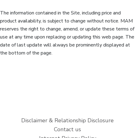
The information contained in the Site, including price and
product availability, is subject to change without notice. MAM
reserves the right to change, amend, or update these terms of
use at any time upon replacing or updating this web page. The
date of last update will always be prominently displayed at
the bottom of the page.
Disclaimer & Relationship Disclosure
Contact us