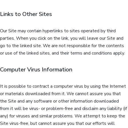
Links to Other Sites
Our Site may contain hyperlinks to sites operated by third
parties. When you click on the link, you will leave our Site and
go to the linked site. We are not responsible for the contents
or use of the linked sites, and their terms and conditions apply.
Computer Virus Information
It is possible to contract a computer virus by using the Internet
or materials downloaded from it. We cannot assure you that
the Site and any software or other information downloaded
from it will be virus- or problem-free and disclaim any liability (if
any) for viruses and similar problems. We attempt to keep the
Site virus-free, but cannot assure you that our efforts will