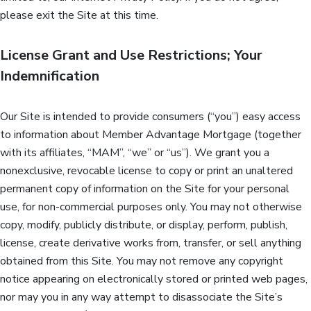
please exit the Site at this time.
License Grant and Use Restrictions; Your
Indemnification
Our Site is intended to provide consumers (“you”) easy access
to information about Member Advantage Mortgage (together
with its affiliates, “MAM”, “we” or “us”). We grant you a
nonexclusive, revocable license to copy or print an unaltered
permanent copy of information on the Site for your personal
use, for non-commercial purposes only. You may not otherwise
copy, modify, publicly distribute, or display, perform, publish,
license, create derivative works from, transfer, or sell anything
obtained from this Site. You may not remove any copyright
notice appearing on electronically stored or printed web pages,
nor may you in any way attempt to disassociate the Site’s