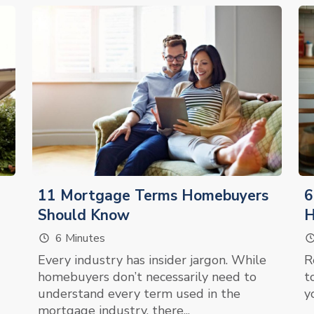
11 Mortgage Terms Homebuyers
6
Should Know
6 Minutes
Every industry has insider jargon. While
R
homebuyers don’t necessarily need to
t
understand every term used in the
y
mortgage industry, there...