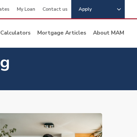
ates
My Loan
Contact us
Apply
Calculators
Mortgage Articles
About MAM
ng