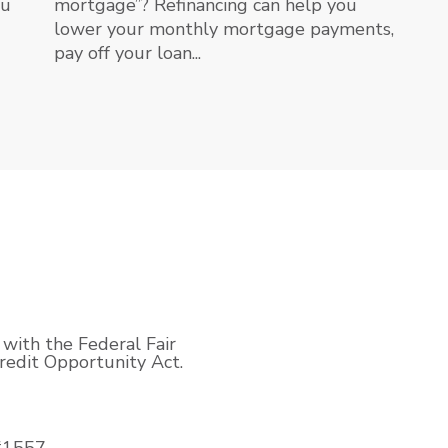
ou
mortgage”? Refinancing can help you
lower your monthly mortgage payments,
pay off your loan...
with the Federal Fair
edit Opportunity Act.