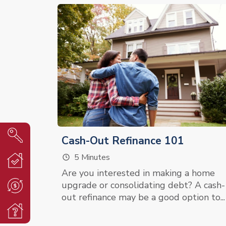
Cash-Out Refinance 101
5 Minutes
Are you interested in making a home
upgrade or consolidating debt? A cash-
out refinance may be a good option to...