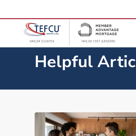
Helpful Artic