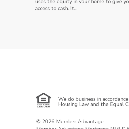
uses the equity in your home to give y
access to cash. It...
We do business in accordance 
Housing Law and the Equal Cr
© 2026 Member Advantage