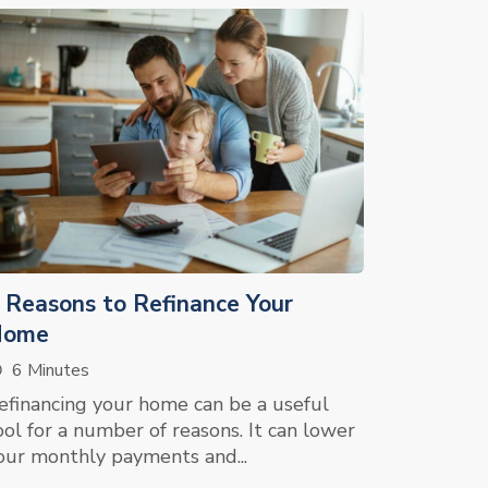
 Reasons to Refinance Your
Home
6 Minutes
efinancing your home can be a useful
ool for a number of reasons. It can lower
our monthly payments and...