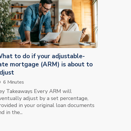
hat to do if your adjustable-
ate mortgage (ARM) is about to
djust
6 Minutes
ey Takeaways Every ARM will
ventually adjust by a set percentage,
rovided in your original loan documents
d in the...