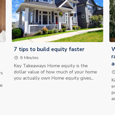
7 tips to build equity faster
W
r
8 Minutes
a
Key Takeaways Home equity is the
dollar value of how much of your home
rs
you actually own Home equity gives...
K
re
e
p
an