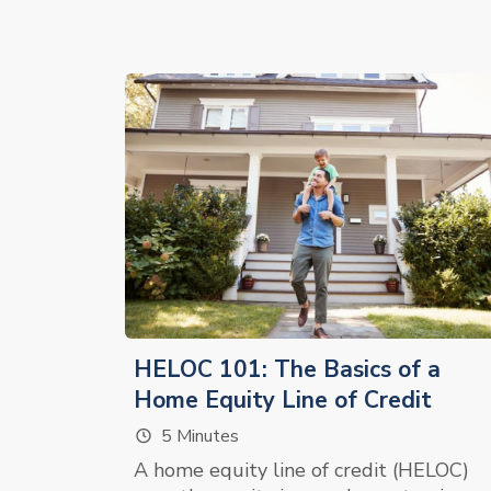
HELOC 101: The Basics of a
Home Equity Line of Credit
5 Minutes
A home equity line of credit (HELOC)