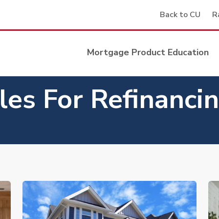
Back to CU
R
Mortgage Product Education
les For Refinanci