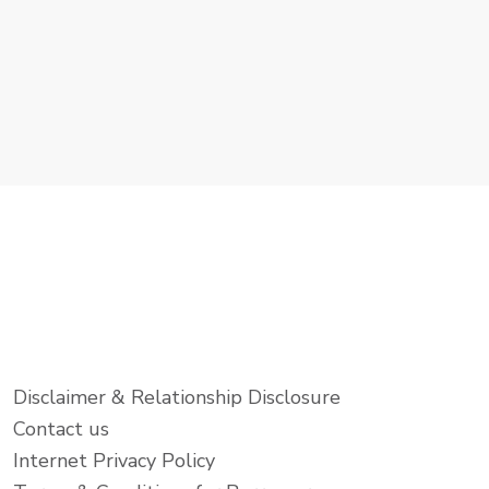
Disclaimer & Relationship Disclosure
Contact us
Internet Privacy Policy