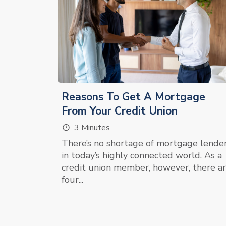
Reasons To Get A Mortgage
From Your Credit Union
3 Minutes
There’s no shortage of mortgage lende
in today’s highly connected world. As a
credit union member, however, there a
four...