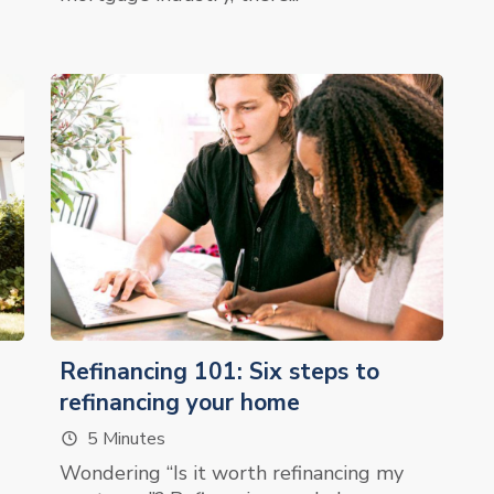
Refinancing 101: Six steps to
refinancing your home
5 Minutes
Wondering “Is it worth refinancing my