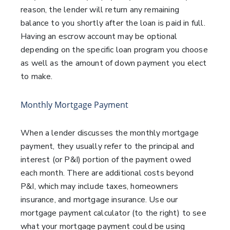
reason, the lender will return any remaining
balance to you shortly after the loan is paid in full.
Having an escrow account may be optional
depending on the specific loan program you choose
as well as the amount of down payment you elect
to make.
Monthly Mortgage Payment
When a lender discusses the monthly mortgage
payment, they usually refer to the principal and
interest (or P&I) portion of the payment owed
each month. There are additional costs beyond
P&I, which may include taxes, homeowners
insurance, and mortgage insurance. Use our
mortgage payment calculator (to the right) to see
what your mortgage payment could be using