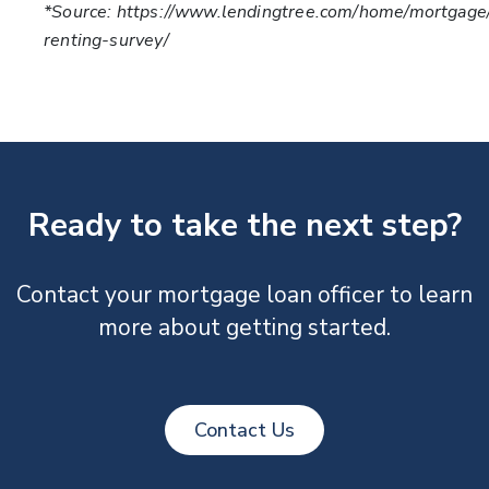
*Source: https://www.lendingtree.com/home/mortgag
renting-survey/
Ready to take the next step?
Contact your mortgage loan officer to learn
more about getting started.
Contact Us