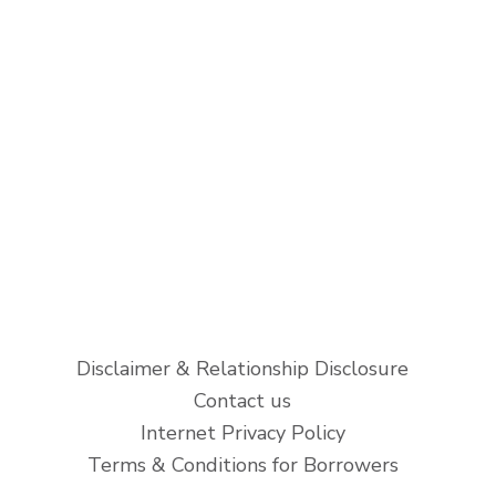
Disclaimer & Relationship Disclosure
Contact us
Internet Privacy Policy
Terms & Conditions for Borrowers