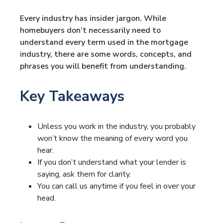
Every industry has insider jargon. While
homebuyers don’t necessarily need to
understand every term used in the mortgage
industry, there are some words, concepts, and
phrases you will benefit from understanding.
Key Takeaways
Unless you work in the industry, you probably
won’t know the meaning of every word you
hear.
If you don’t understand what your lender is
saying, ask them for clarity.
You can call us anytime if you feel in over your
head.