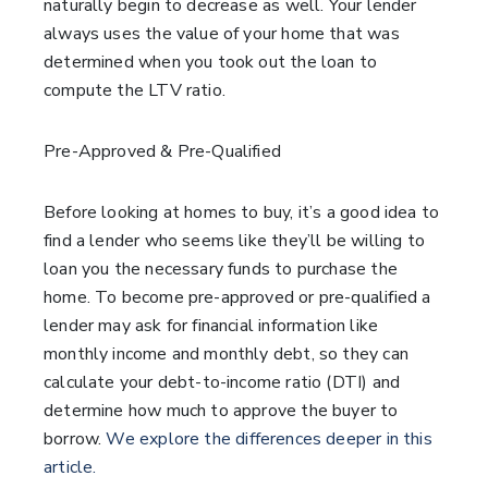
naturally begin to decrease as well. Your lender
always uses the value of your home that was
determined when you took out the loan to
compute the LTV ratio.
Pre-Approved & Pre-Qualified
Before looking at homes to buy, it’s a good idea to
find a lender who seems like they’ll be willing to
loan you the necessary funds to purchase the
home. To become pre-approved or pre-qualified a
lender may ask for financial information like
monthly income and monthly debt, so they can
calculate your debt-to-income ratio (DTI) and
determine how much to approve the buyer to
borrow.
We explore the differences deeper in this
article.