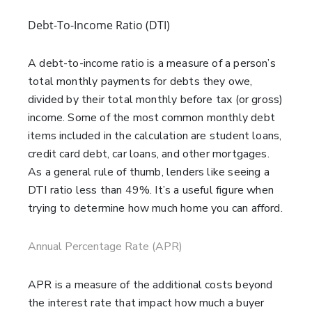
Debt-To-Income Ratio (DTI)
A debt-to-income ratio is a measure of a person’s
total monthly payments for debts they owe,
divided by their total monthly before tax (or gross)
income. Some of the most common monthly debt
items included in the calculation are student loans,
credit card debt, car loans, and other mortgages.
As a general rule of thumb, lenders like seeing a
DTI ratio less than 49%. It’s a useful figure when
trying to determine how much home you can afford.
Annual Percentage Rate (APR)
APR is a measure of the additional costs beyond
the interest rate that impact how much a buyer