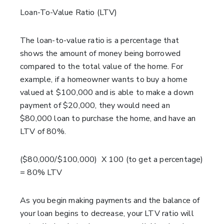
Loan-To-Value Ratio (LTV)
The loan-to-value ratio is a percentage that
shows the amount of money being borrowed
compared to the total value of
the home. For
example, if a homeowner wants to buy a home
valued at $100,000 and is able to make a down
payment of $20,000, they would need an
$80,000 loan to purchase the home
, and have an
LTV of 80%.
($80,000/$100,000) X 100 (to get a percentage)
= 80% LTV
As you begin making payments and the balance of
your loan begins to decrease, your LTV ratio will