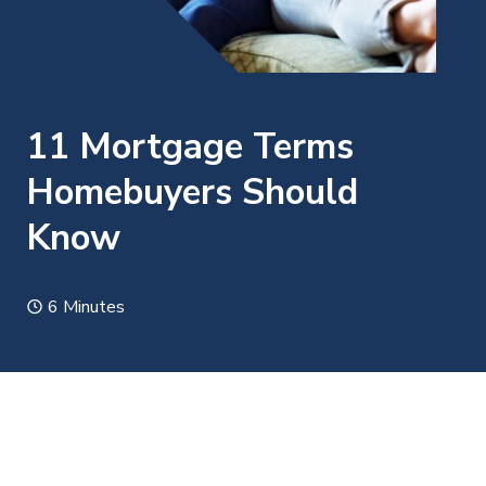
11 Mortgage Terms
Homebuyers Should
Know
6 Minutes