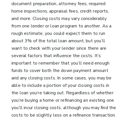
document preparation, attorney fees, required
home inspections, appraisal fees, credit reports,
and more. Closing costs may vary considerably
from one lender or loan program to another. As a
rough estimate, you could expect them to run
about 3% of the total loan amount, but you’ll
want to check with your lender since there are
several factors that influence the costs. It’s
important to remember that you’ll need enough
funds to cover both the down payment amount
and any closing costs. In some cases, you may be
able to include a portion of your closing costs in
the loan you’re taking out. Regardless of whether
you’re buying a home or refinancing an existing one
you’ll incur closing costs, although you may find the
costs to be slightly less on a refinance transaction.