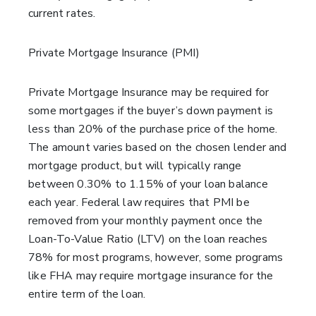
current rates.
Private Mortgage Insurance (PMI)
Private Mortgage Insurance may be required for
some mortgages if the buyer’s down payment is
less than 20% of the purchase price of the home.
The amount varies based on the chosen lender and
mortgage product, but will typically range
between 0.30% to 1.15% of your loan balance
each year. Federal law requires that PMI be
removed from your monthly payment once the
Loan-To-Value Ratio (LTV) on the loan reaches
78% for most programs, however, some programs
like FHA may require mortgage insurance for the
entire term of the loan.