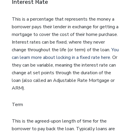
Interest Rate
This is a percentage that represents the money a
borrower pays their lender in exchange for getting a
mortgage to cover the cost of their home purchase.
Interest rates can be fixed, where they never
change throughout the life (or term) of the loan.
You
can learn more about locking in a fixed rate here.
Or
they can be variable, meaning the interest rate can
change at set points through the duration of the
loan (also called an Adjustable Rate Mortgage or
ARM).
Term
This is the agreed-upon length of time for the
borrower to pay back the loan. Typically loans are