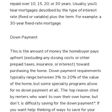
repaid over 10, 15, 20, or 30 years. Usually, you’ll
hear mortgages described by the type of interest
rate (fixed or variable) plus the term. For example: a
30-year fixed-rate mortgage.
Down Payment
This is the amount of money the homebuyer pays
upfront (excluding any closing costs or other
prepaid taxes, insurance, or interest) toward
purchasing the home. Down payment requirements
typically range between 3% to 20% of the value
of the home, but some specialty programs allow
for no down payment at all. The top reason cited
by renters who want to own their own home, but
don’t, is difficulty saving for the down payment*. If
you want help thinking of ways to save for your