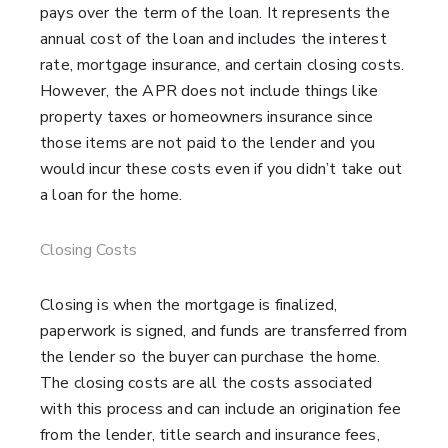
pays over the term of the loan. It represents the
annual cost of the loan and includes the interest
rate, mortgage insurance, and certain closing costs.
However, the APR does not include things like
property taxes or homeowners insurance since
those items are not paid to the lender and you
would incur these costs even if you didn’t take out
a loan for the home.
Closing Costs
Closing is when the mortgage is finalized,
paperwork is signed, and funds are transferred from
the lender so the buyer can purchase the home.
The closing costs are all the costs associated
with this process and can include an origination fee
from the lender, title search and insurance fees,