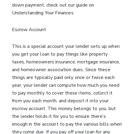
down payment, check out our guide on
Understanding Your Finances.
Escrow Account
This is a special account your lender sets up when
you get your loan to pay things like property
taxes, homeowners insurance, mortgage insurance,
and homeowner association dues. Since these
things are typically paid only once or twice each
year, your lender can compute how much you need
to pay monthly to cover these items, collect it
from you each month, and deposit it into your
escrow account. This money belongs to you, but
the lender holds it for you to ensure there’s
enough in the account to pay the various bills when
they come due. If you pay off your loan for any