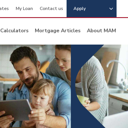
ates
My Loan
Contact us
Apply
Calculators
Mortgage Articles
About MAM