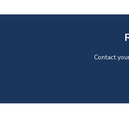
Contact your