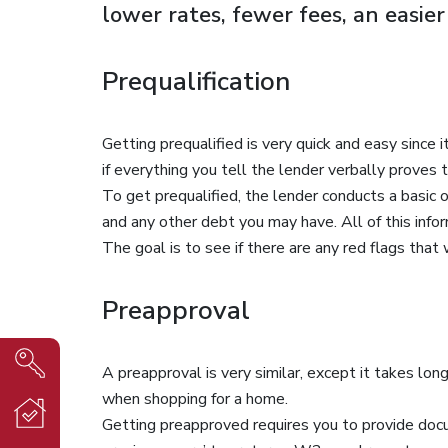
lower rates, fewer fees, an easie
Prequalification
Getting prequalified is very quick and easy since 
if everything you tell the lender verbally prove
To get prequalified, the lender conducts a basic
and any other debt you may have. All of this inform
The goal is to see if there are any red flags that
Preapproval
A preapproval is very similar, except it takes lo
when shopping for a home.
Getting preapproved requires you to provide docu