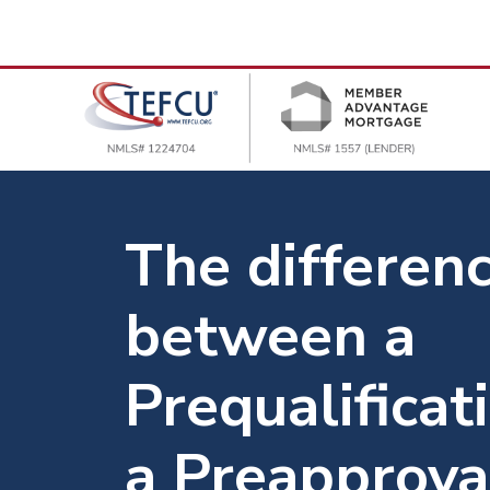
The differen
between a
Prequalificat
a Preapprova