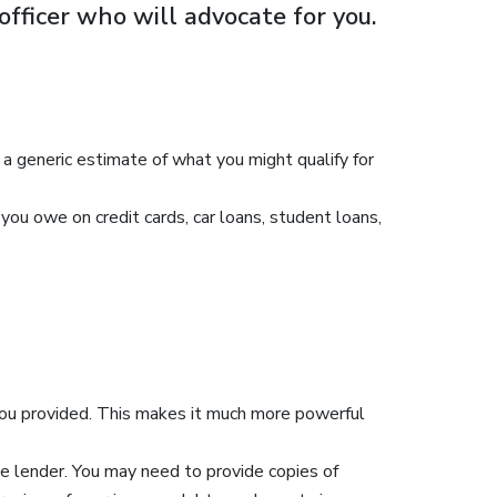
officer who will advocate for you.
y a generic estimate of what you might qualify for
ou owe on credit cards, car loans, student loans,
 you provided. This makes it much more powerful
e lender. You may need to provide copies of