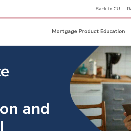
Back to CU
R
Mortgage Product Education
ce
ion and
l