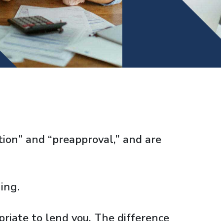
ation” and “preapproval,” and are
ing.
riate to lend you. The difference