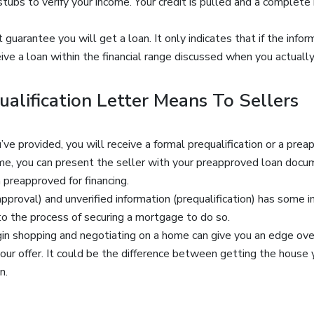
tubs to verify your income. Your credit is pulled and a complete
guarantee you will get a loan. It only indicates that if the info
eive a loan within the financial range discussed when you actually
alification Letter Means To Sellers
ve provided, you will receive a formal prequalification or a prea
e, you can present the seller with your preapproved loan docum
 preapproved for financing.
pproval) and unverified information (prequalification) has some 
to the process of securing a mortgage to do so.
in shopping and negotiating on a home can give you an edge over
r offer. It could be the difference between getting the house yo
n.