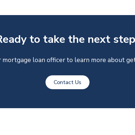
Ready to take the next step
 mortgage loan officer to learn more about get
Contact Us