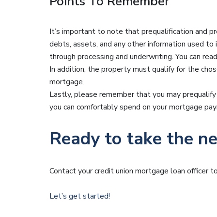
Points To Remember
It’s important to note that prequalification and pr
debts, assets, and any other information used to
through processing and underwriting. You can rea
In addition, the property must qualify for the cho
mortgage.
Lastly, please remember that you may prequalify
you can comfortably spend on your mortgage paym
Ready to take the ne
Contact your credit union mortgage loan officer 
Let’s get started!