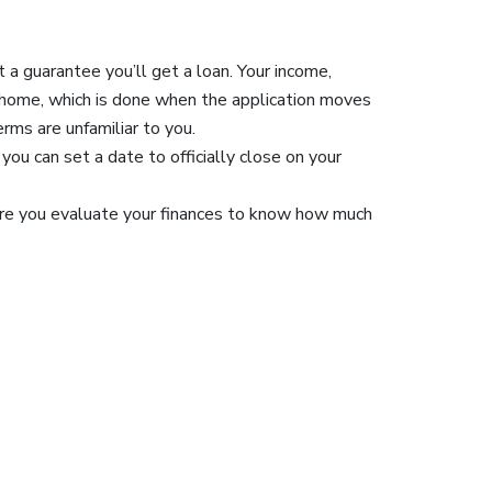
t a guarantee you’ll get a loan. Your income,
a home, which is done when the application moves
erms are unfamiliar to you.
you can set a date to officially close on your
ure you evaluate your finances to know how much