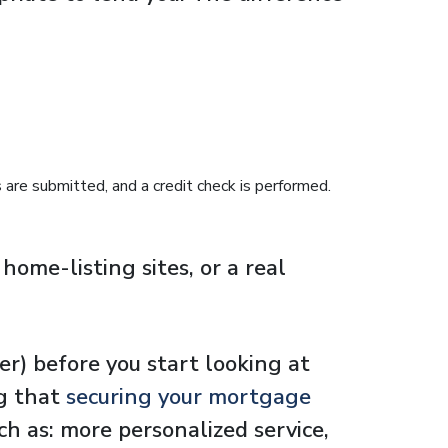
are submitted, and a credit check is performed.
ome-listing sites, or a real
er) before you start looking at
ng that
securing your mortgage
ch as: more personalized service,