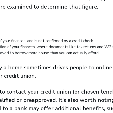
 are examined to determine that figure.
f your finances, and is not confirmed by a credit check.
tion of your finances, where documents like tax returns and W2s 
ved to borrow more house than you can actually afford
 a home sometimes drives people to online h
r credit union.
to contact your credit union (or chosen lend
lified or preapproved. It’s also worth noti
 to a bank may offer additional benefits, su