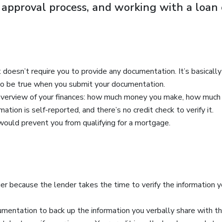
r approval process, and working with a loan 
it doesn’t require you to provide any documentation. It’s basicall
s to be true when you submit your documentation.
 overview of your finances: how much money you make, how much y
ation is self-reported, and there’s no credit check to verify it.
 would prevent you from qualifying for a mortgage.
nger because the lender takes the time to verify the information
mentation to back up the information you verbally share with th