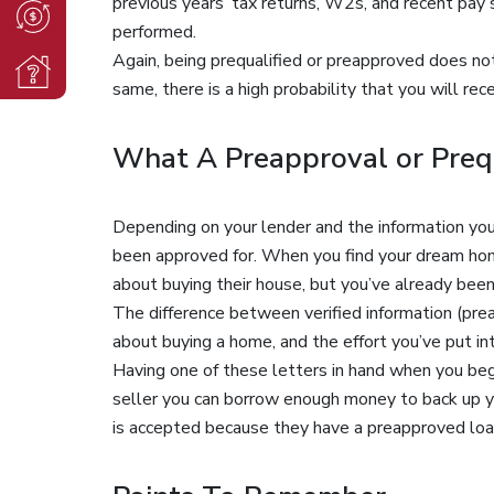
previous years’ tax returns, W2s, and recent pay s
performed.
Again, being prequalified or preapproved does not 
same, there is a high probability that you will rec
What A Preapproval or Prequ
Depending on your lender and the information you’
been approved for. When you find your dream hom
about buying their house, but you’ve already been
The difference between verified information (prea
about buying a home, and the effort you’ve put in
Having one of these letters in hand when you beg
seller you can borrow enough money to back up you
is accepted because they have a preapproved loa