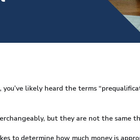
, you’ve likely heard the terms “prequalific
erchangeably, but they are not the same th
akes to determine how much money is approp