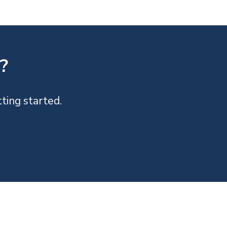
?
ting started.