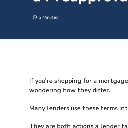
5 Minutes
If you’re shopping for a mortgage
wondering how they differ.
Many lenders use these terms int
They are both actions a lender t