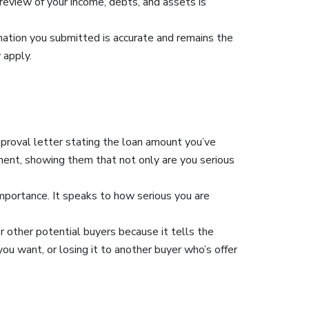
 review of your income, debts, and assets is
rmation you submitted is accurate and remains the
 apply.
pproval letter stating the loan amount you’ve
ent, showing them that not only are you serious
importance. It speaks to how serious you are
 other potential buyers because it tells the
u want, or losing it to another buyer who’s offer