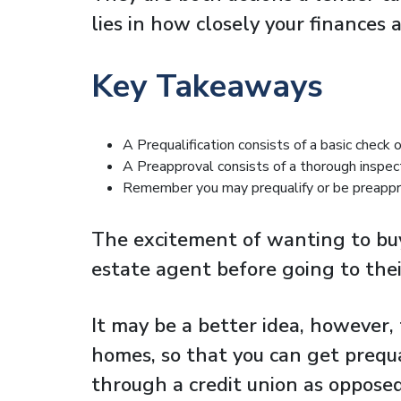
lies in how closely your finances
Key Takeaways
A Prequalification consists of a basic check o
A Preapproval consists of a thorough inspec
Remember you may prequalify or be preappro
The excitement of wanting to buy
estate agent before going to thei
It may be a better idea, however, 
homes, so that you can get prequa
through a credit union as opposed