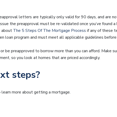
eapproval letters are typically only valid for 90 days, and are no
 issue the preapproval must be re-validated once you’ve found 
d about
The 5 Steps Of The Mortgage Process
if any of these t
sen loan program and must meet all applicable guidelines before 
 or be preapproved to borrow more than you can afford. Make s
ent, so you look at homes that are priced accordingly.
xt steps?
to learn more about getting a mortgage.