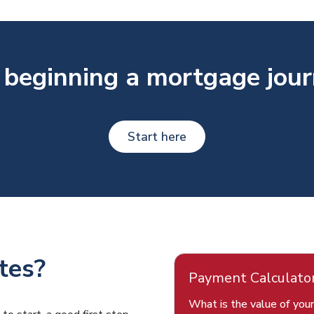
 beginning a mortgage jou
Start here
tes?
Payment Calculato
What is the value of you