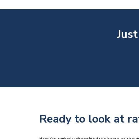
Just
Ready to look at ra