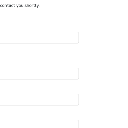
ontact you shortly..