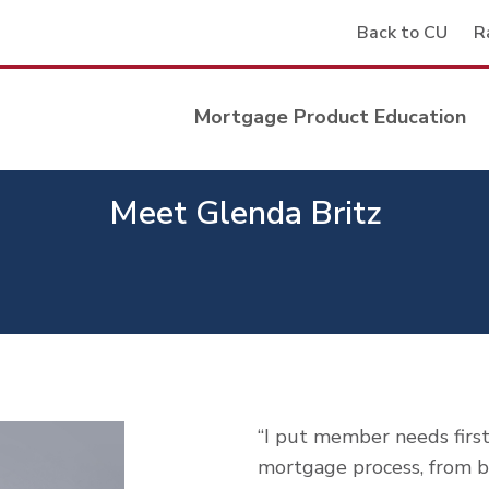
Back to CU
R
Mortgage Product Education
Meet Glenda Britz
“I put member needs firs
mortgage process, from be