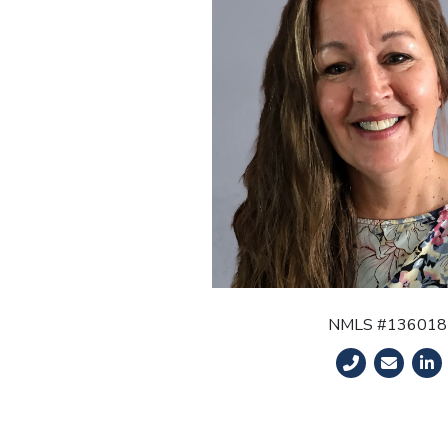
NMLS #136018
Phone Number
Email Ad
Link