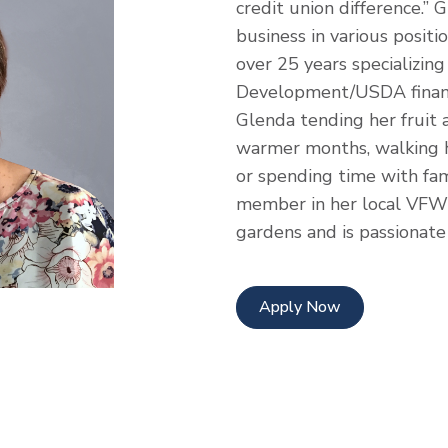
credit union difference.”
business in various positio
over 25 years specializing
Development/USDA finan
Glenda tending her fruit 
warmer months, walking h
or spending time with fami
member in her local VFW 
gardens and is passionate
Apply Now
dress
edIn Profile