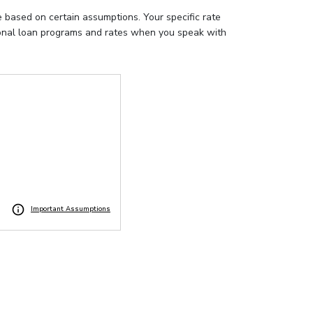
e based on certain assumptions. Your specific rate
tional loan programs and rates when you speak with
Important Assumptions