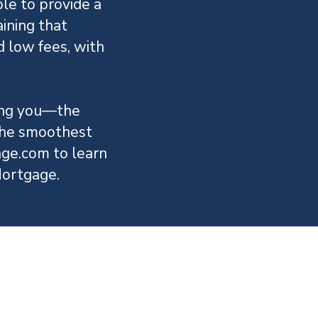
le to provide a
ining that
d low fees, with
ving you—the
the smoothest
ge.com to learn
ortgage.