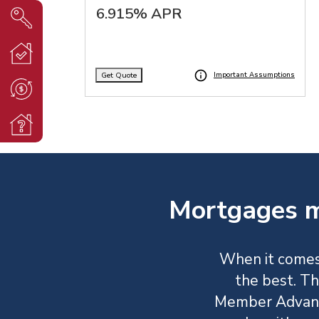
6.915% APR
Get Quote
Important Assumptions
Mortgages m
When it comes
the best. Th
Member Advant