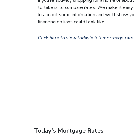
If you’re actively shopping for a home or about
to take is to compare rates. We make it easy w
Just input some information and we’ll show y
financing options could look like.
Click here to view today’s full mortgage rate
Today's Mortgage Rates