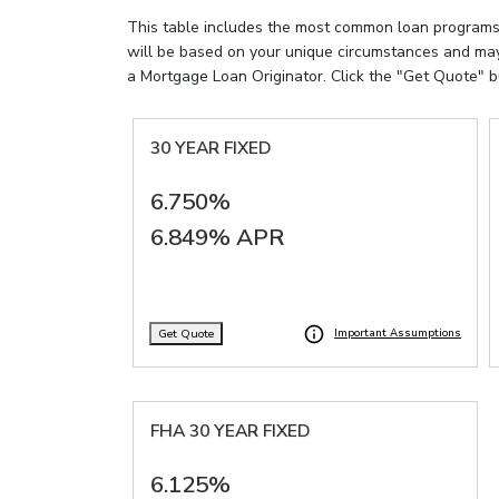
This table includes the most common loan programs al
will be based on your unique circumstances and may 
a Mortgage Loan Originator. Click the "Get Quote" b
30 YEAR FIXED
6.750%
6.849% APR
Get Quote
Important Assumptions
FHA 30 YEAR FIXED
6.125%