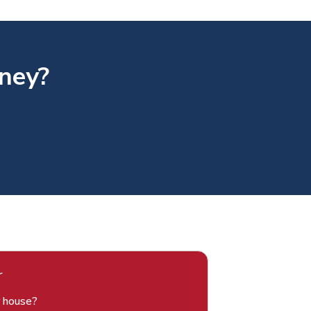
rney?
r
r house?