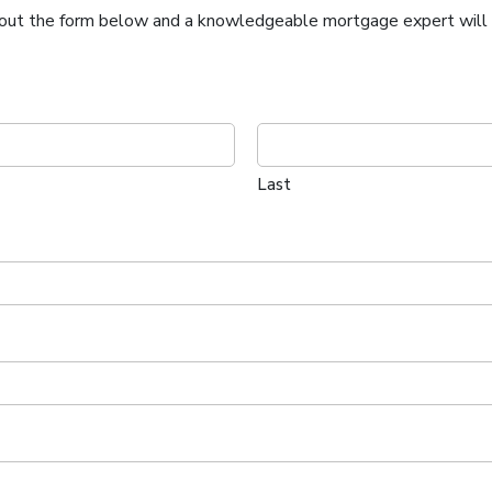
ll out the form below and a knowledgeable mortgage expert will c
Last