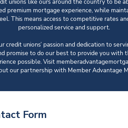
dit unions like ours around the country to be ab
ed premium mortgage experience, while mainta
el. This means access to competitive rates an
personalized service and support.
r credit unions’ passion and dedication to ser
promise to do our best to provide you with 
ience possible. Visit memberadvantagemortga
out our partnership with Member Advantage M
ntact Form