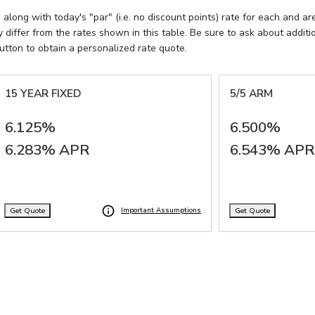
ong with today's "par" (i.e. no discount points) rate for each and ar
differ from the rates shown in this table. Be sure to ask about addi
utton to obtain a personalized rate quote.
15 YEAR FIXED
5/5 ARM
6.125%
6.500%
6.283% APR
6.543% APR
Get Quote
Get Quote
Important Assumptions