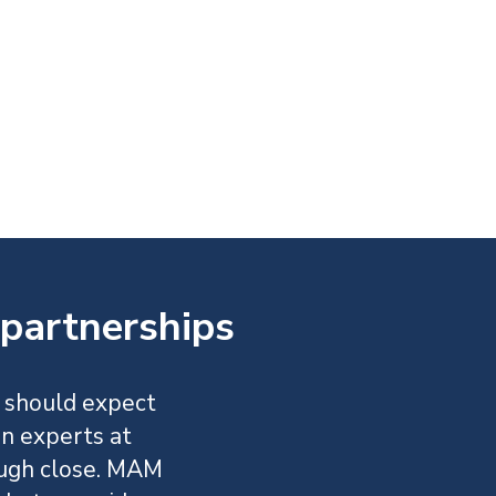
partnerships
 should expect
an experts at
ugh close. MAM