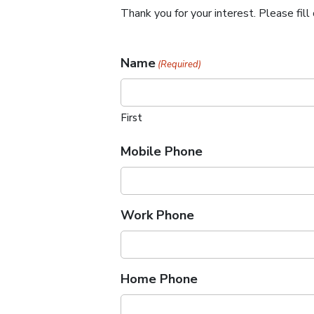
Thank you for your interest. Please fi
Name
(Required)
First
Mobile Phone
Work Phone
Home Phone