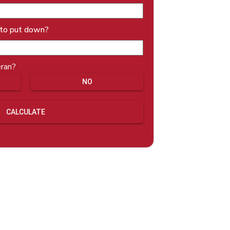
 to put down?
eran?
NO
CALCULATE