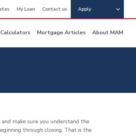
ates
My Loan
Contact us
Apply
Calculators
Mortgage Articles
About MAM
t and make sure you understand the
ginning through closing. That is the