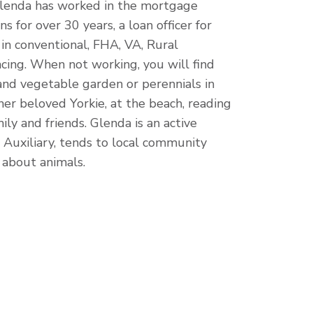
 Glenda has worked in the mortgage
ns for over 30 years, a loan officer for
 in conventional, FHA, VA, Rural
cing.
When not working, you will find
and vegetable garden or perennials in
er beloved Yorkie, at the beach, reading
ly and friends. Glenda is an active
Auxiliary, tends to local community
 about animals.