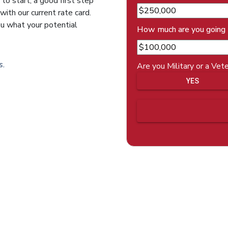
 to start, a good first step
ith our current rate card.
ou what your potential
How much are you going
s.
Are you Military or a Vet
YES