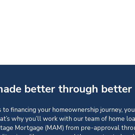
ade better through better 
 to financing your homeownership journey, you
at’s why you’ll work with our team of home lo
age Mortgage (MAM) from pre-approval thro