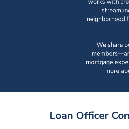
works with cre
streamlin
neighborhood fe
We share ou
members—and 
mortgage exper
more ab
Loan Officer Co